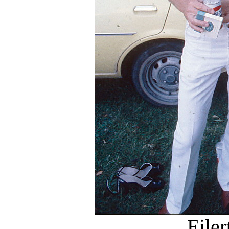
Eiler