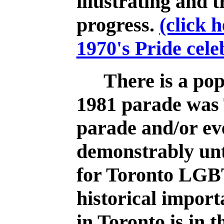
illustrating and t
progress.
(click 
1970's Pride cele
There is a pop
1981 parade was T
parade and/or eve
demonstrably unt
for Toronto LGB
historical import
in Toronto is in t