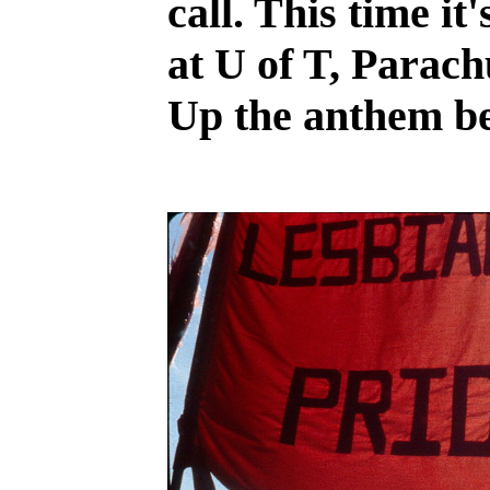
call. This time it
at U of T, Parach
Up the anthem be