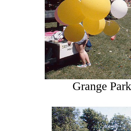
Grange Park