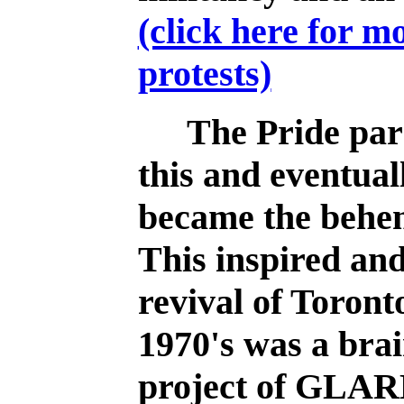
(click here for m
protests)
The Pride para
this and eventual
became the behem
This inspired an
revival of Toront
1970's was a bra
project of GLAR