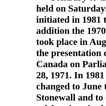
held on Saturday
initiated in 1981
addition the 1970
took place in Au
the presentation
Canada on Parlia
28, 1971. In 1981
changed to June
Stonewall and to 