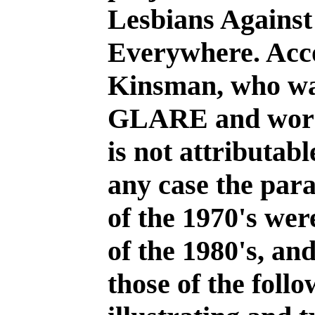
Lesbians Against
Everywhere. Acc
Kinsman, who wa
GLARE and worked
is not attributab
any case the par
of the 1970's wer
of the 1980's, and
those of the foll