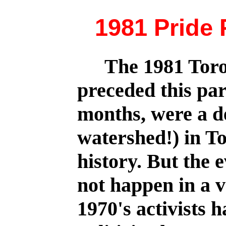
1981 Pride 
The 1981 Toro
preceded this pa
months, were a d
watershed!) in 
history. But the e
not happen in a 
1970's activists 