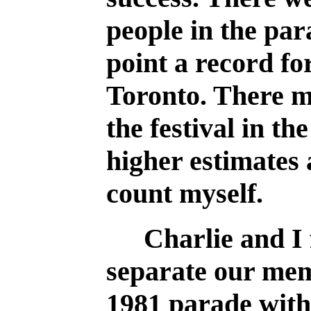
people in the par
point a record fo
Toronto. There m
the festival in th
higher estimates 
count myself.
Charlie and I 
separate our memo
1981 parade with