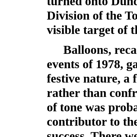
turned onto Dund
Division of the T
visible target of 
Balloons, rec
events of 1978, g
festive nature, a 
rather than conf
of tone was prob
contributor to th
success. There w