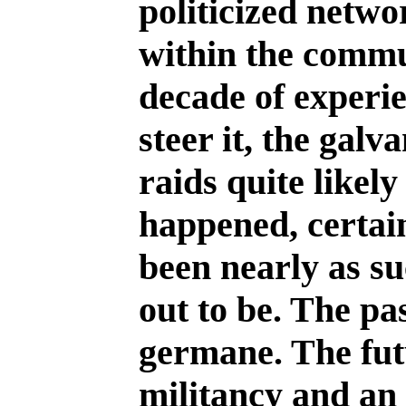
politicized netwo
within the commu
decade of experie
steer it, the galv
raids quite likel
happened, certai
been nearly as su
out to be. The pa
germane. The fut
militancy and a