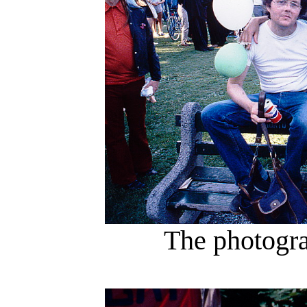
The photogra