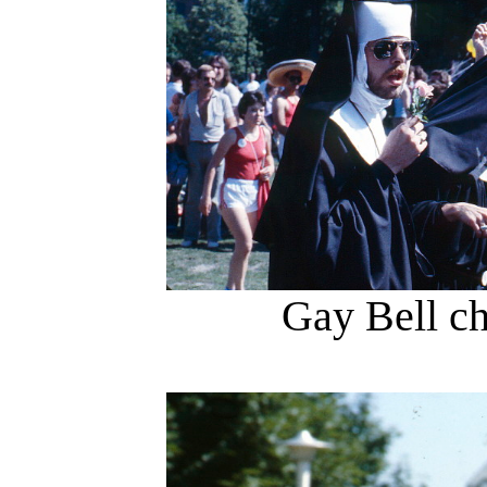
Gay Bell ch