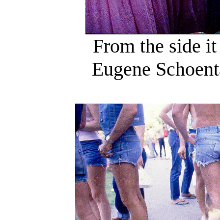
From the side it
Eugene Schoentag