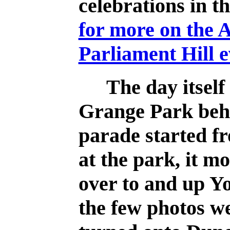
celebrations in t
for more on the 
Parliament Hill e
The day itself 
Grange Park beh
parade started f
at the park, it m
over to and up Y
the few photos we 