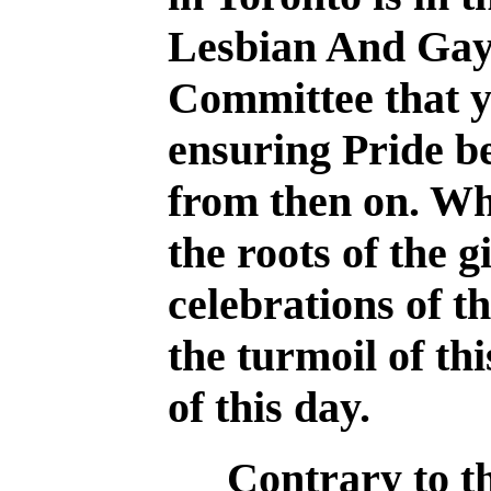
Lesbian And Gay
Committee that y
ensuring Pride b
from then on. Wha
the roots of the 
celebrations of th
the turmoil of th
of this day.
Contrary to t