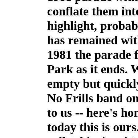
conflate them int
highlight, probab
has remained with
1981 the parade 
Park as it ends. 
empty but quickly
No Frills band on
to us -- here's ho
today this is our