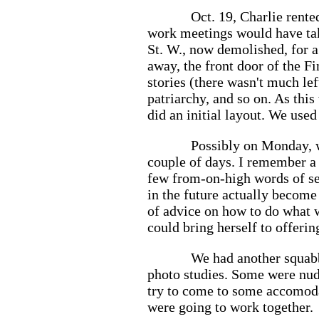
Oct. 19, Charlie rente
work meetings would have tak
St. W., now demolished, for a
away, the front door of the F
stories (there wasn't much lef
patriarchy, and so on. As th
did an initial layout. We used
Possibly on Monday, w
couple of days. I remember a
few from-on-high words of se
in the future actually become
of advice on how to do what w
could bring herself to offeri
We had another squabbl
photo studies. Some were nude
try to come to some accomoda
were going to work together.