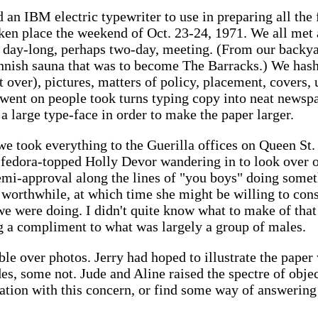
d an IBM electric typewriter to use in preparing all the 
en place the weekend of Oct. 23-24, 1971. We all met
 day-long, perhaps two-day, meeting. (From our backyar
innish sauna that was to become The Barracks.) We hashe
t over), pictures, matters of policy, placement, covers, 
is went on people took turns typing copy into neat new
 a large type-face in order to make the paper larger.
e took everything to the Guerilla offices on Queen St. 
 fedora-topped Holly Devor wandering in to look over o
mi-approval along the lines of "you boys" doing somet
 worthwhile, at which time she might be willing to con
e were doing. I didn't quite know what to make of that b
ng a compliment to what was largely a group of males.
e over photos. Jerry had hoped to illustrate the paper 
s, some not. Jude and Aline raised the spectre of object
tion with this concern, or find some way of answering 