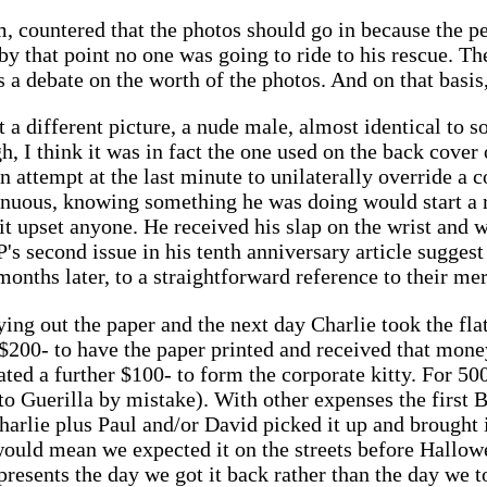
m, countered that the photos should go in because the 
 by that point no one was going to ride to his rescue. 
 a debate on the worth of the photos. And on that basis,
 a different picture, a nude male, almost identical to 
 I think it was in fact the one used on the back cover o
 attempt at the last minute to unilaterally override a c
enuous, knowing something he was doing would start a 
t it upset anyone. He received his slap on the wrist and
 second issue in his tenth anniversary article suggest 
onths later, to a straightforward reference to their mer
ying out the paper and the next day Charlie took the fl
d $200- to have the paper printed and received that mon
ted a further $100- to form the corporate kitty. For 500
to Guerilla by mistake). With other expenses the first B
harlie plus Paul and/or David picked it up and brought i
would mean we expected it on the streets before Hallow
presents the day we got it back rather than the day we t