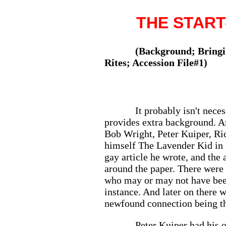
THE START-
(Background; Bringin
Rites; Accession File#1)
It probably isn't nec
provides extra background. A
Bob Wright, Peter Kuiper, Ri
himself The Lavender Kid in 
gay article he wrote, and the
around the paper. There were
who may or may not have been
instance. And later on there 
newfound connection being thr
Peter Kuiper had his 