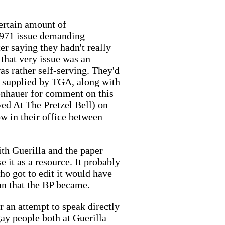
certain amount of
, 1971 issue demanding
er saying they hadn't really
that very issue was an
was rather self-serving. They'd
en supplied by TGA, along with
denhauer for comment on this
wed At The Pretzel Bell) on
row in their office between
ith Guerilla and the paper
 it as a resource. It probably
o got to edit it would have
an that the BP became.
r an attempt to speak directly
ay people both at Guerilla