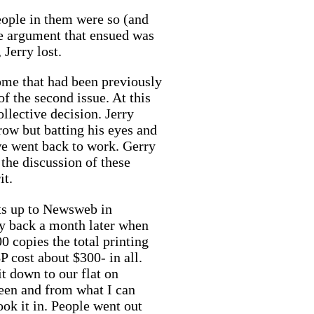
people in them were so (and
The argument that ensued was
 Jerry lost.
some that had been previously
f the second issue. At this
ollective decision. Jerry
row but batting his eyes and
 we went back to work. Gerry
the discussion of these
it.
ats up to Newsweb in
ey back a month later when
0 copies the total printing
P cost about $300- in all.
t down to our flat on
een and from what I can
ook it in. People went out