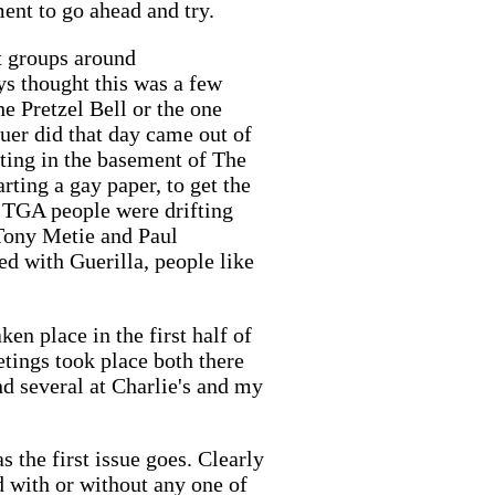
ent to go ahead and try.
st groups around
ys thought this was a few
he Pretzel Bell or the one
uer did that day came out of
eting in the basement of The
ting a gay paper, to get the
n TGA people were drifting
 Tony Metie and Paul
d with Guerilla, people like
ken place in the first half of
tings took place both there
nd several at Charlie's and my
s the first issue goes. Clearly
d with or without any one of