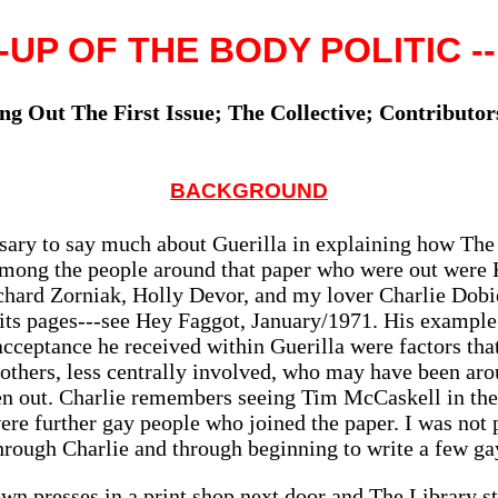
UP OF THE BODY POLITIC --
g Out The First Issue; The Collective; Contributors
BACKGROUND
essary to say much about Guerilla in explaining how The
mong the people around that paper who were out were 
chard Zorniak, Holly Devor, and my lover Charlie Dob
its pages---see Hey Faggot, January/1971. His example 
 acceptance he received within Guerilla were factors t
 others, less centrally involved, who may have been ar
 out. Charlie remembers seeing Tim McCaskell in the o
were further gay people who joined the paper. I was not 
ough Charlie and through beginning to write a few gay 
own presses in a print shop next door and The Library 