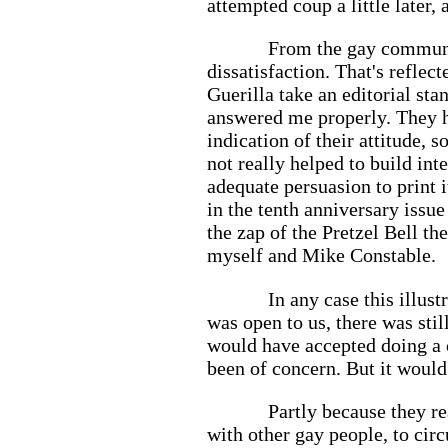
attempted coup a little later,
From the gay communit
dissatisfaction. That's reflec
Guerilla take an editorial sta
answered me properly. They ha
indication of their attitude, 
not really helped to build in
adequate persuasion to print 
in the tenth anniversary issu
the zap of the Pretzel Bell th
myself and Mike Constable.
In any case this illus
was open to us, there was sti
would have accepted doing a 
been of concern. But it would
Partly because they re
with other gay people, to cir