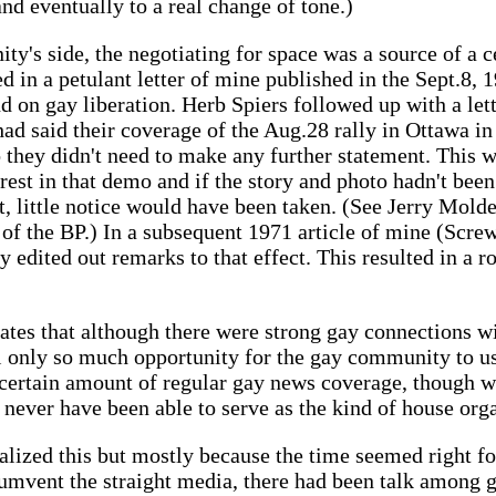
 and eventually to a real change of tone.)
y's side, the negotiating for space was a source of a 
ted in a petulant letter of mine published in the Sept.8
nd on gay liberation. Herb Spiers followed up with a lett
d said their coverage of the Aug.28 rally in Ottawa in 
so they didn't need to make any further statement. This 
terest in that demo and if the story and photo hadn't be
it, little notice would have been taken. (See Jerry Mol
e of the BP.) In a subsequent 1971 article of mine (Scre
ey edited out remarks to that effect. This resulted in a 
trates that although there were strong gay connections w
ll only so much opportunity for the gay community to use
certain amount of regular gay news coverage, though wh
 never have been able to serve as the kind of house org
alized this but mostly because the time seemed right fo
cumvent the straight media, there had been talk among g