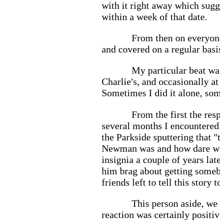
with it right away which sugg
within a week of that date.
From then on everyone
and covered on a regular basi
My particular beat was
Charlie's, and occasionally at
Sometimes I did it alone, so
From the first the res
several months I encountered
the Parkside sputtering that
Newman was and how dare we us
insignia a couple of years lat
him brag about getting somebo
friends left to tell this story
This person aside, we
reaction was certainly positi