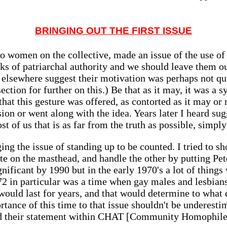
BRINGING OUT THE FIRST ISSUE
o women on the collective, made an issue of the use of 
s of patriarchal authority and we should leave them ou
 elsewhere suggest their motivation was perhaps not qui
ection for further on this.) Be that as it may, it was a
it that this gesture was offered, as contorted as it may 
sion or went along with the idea. Years later I heard su
t of us that is as far from the truth as possible, simply
ing the issue of standing up to be counted. I tried to
te on the masthead, and handle the other by putting Pete
gnificant by 1990 but in the early 1970's a lot of thin
2 in particular was a time when gay males and lesbian
 would last for years, and that would determine to what 
ortance of this time to that issue shouldn't be underest
ed their statement within CHAT [Community Homophile 