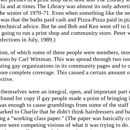
la and at times The Library was almost its only advertis
 the winter of 1970-71. Even when something like the 
 was that the baths paid cash and Pizza-Pizza paid in pi
technical advice. But he and Bob and Ken went off to 
going to run a print shop and community store. Peter wa
fections in July, 1989.)
ion, of which some of these people were members, most
esto by Carl Wittman. This was spread through two issu
isting gay organizations in its community pages and to o
more complete coverage. This caused a certain amount 
ctive.
themselves were an integral, open, and important part o
y found for copy if gay people made a point of bringing
 was enough to cause grumblings from some of the staff 
rked to Charlie that he didn't think hairdressers and ba
ing a "working class paper." (The paper was basically c
re were competing visions of what it was trying to do. 