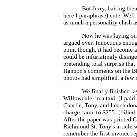
But Jerry, baiting the
here I paraphrase) cute. Well
as much a personality clash as
Now he was laying out
argued over. Innocuous enough,
point though, it had become an
could be infuriatingly dising
pretending total surprise tha
Hannon's comments on the BP's
photos had simplified, a few m
We finally finished la
Willowdale, in a taxi. (I pai
Charlie, Tony, and I each dona
charge came to $255- (billed 
After the paper was printed C
Richmond St. Tony's article 
remember the first invoice re