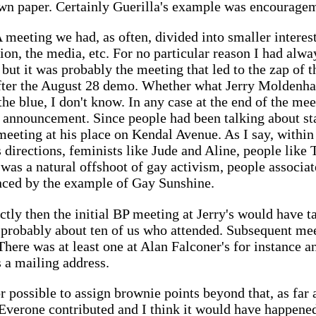
wn paper. Certainly Guerilla's example was encouragem
 meeting we had, as often, divided into smaller intere
ion, the media, etc. For no particular reason I had alwa
 but it was probably the meeting that led to the zap of t
 after the August 28 demo. Whether what Jerry Moldenha
the blue, I don't know. In any case at the end of the me
announcement. Since people had been talking about star
 meeting at his place on Kendal Avenue. As I say, withi
 directions, feminists like Jude and Aline, people like
s a natural offshoot of gay activism, people associate
nced by the example of Gay Sunshine.
ectly then the initial BP meeting at Jerry's would have ta
probably about ten of us who attended. Subsequent mee
There was at least one at Alan Falconer's for instance a
s a mailing address.
or possible to assign brownie points beyond that, as far a
 Everone contributed and I think it would have happene