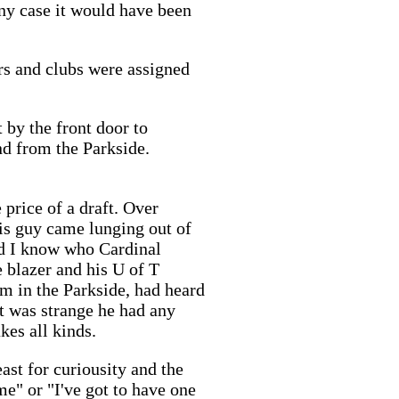
any case it would have been
rs and clubs were assigned
 by the front door to
and from the Parkside.
 price of a draft. Over
is guy came lunging out of
id I know who Cardinal
 blazer and his U of T
him in the Parkside, had heard
it was strange he had any
akes all kinds.
ast for curiousity and the
me" or "I've got to have one