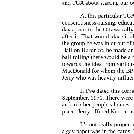
and TGA about starting our o
At this particular TGA
consciousness-raising, educat
days prior to the Ottawa rally
after it. That would place it
the group he was in or out of 
Hall on Huron St. he made an 
ball rolling there would be a
towards the idea from various
MacDonald for whom the BP wa
Jerry who was heavily influe
If I've dated this corr
September, 1971. There were 
and in other people's homes. 
place. Jerry offered Kendal a
It's not really proper 
a gay paper was in the cards.