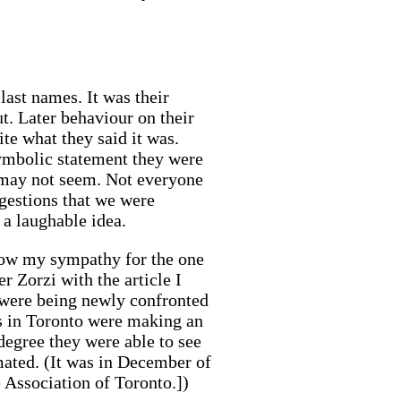
last names. It was their
t. Later behaviour on their
te what they said it was.
 symbolic statement they were
or may not seem. Not everyone
ggestions that we were
 a laughable idea.
 show my sympathy for the one
r Zorzi with the article I
gs were being newly confronted
s in Toronto were making an
degree they were able to see
imated. (It was in December of
Association of Toronto.])