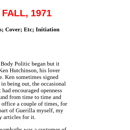
 FALL, 1971
; Cover; Etc; Initiation
 Body Politic began but it
Ken Hutchinson, his lover
ie. Ken sometimes signed
in being out, the occasional
hat had encouraged openness
ound from time to time and
ffice a couple of times, for
part of Guerilla myself, my
articles for it.
steambaths was a customer of