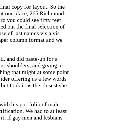
final copy for layout. So the
 at our place, 265 Richmond
d you could see fifty feet
d out the final selection of
use of last names vis a vis
spaper column format and we
E. and did paste-up for a
ur shoulders, and giving a
hing that might at some point
sider offering us a few words
ut took it as the closest she
with his portfolio of male
ification. We had to at least
it, if gay men and lesbians