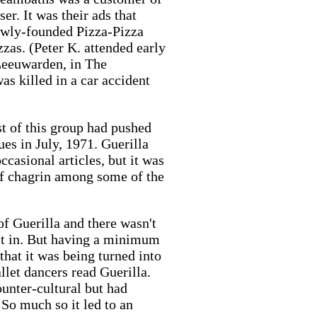
er. It was their ads that
newly-founded Pizza-Pizza
zzas. (Peter K. attended early
Leeuwarden, in The
s killed in a car accident
 of this group had pushed
es in July, 1971. Guerilla
ccasional articles, but it was
of chagrin among some of the
f Guerilla and there wasn't
 it in. But having a minimum
that it was being turned into
llet dancers read Guerilla.
ounter-cultural but had
So much so it led to an