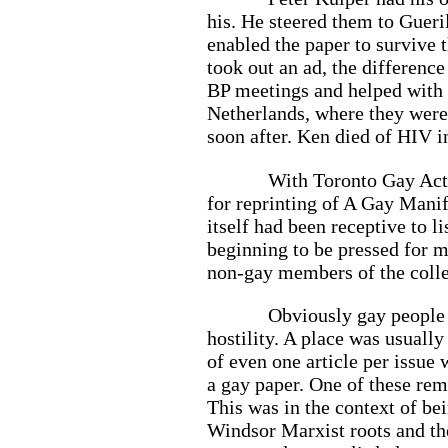
his. He steered them to Gueril
enabled the paper to survive
took out an ad, the difference
BP meetings and helped with 
Netherlands, where they were 
soon after. Ken died of HIV in
With Toronto Gay Act
for reprinting of A Gay Manif
itself had been receptive to l
beginning to be pressed for 
non-gay members of the colle
Obviously gay people 
hostility. A place was usuall
of even one article per issue
a gay paper. One of these rema
This was in the context of be
Windsor Marxist roots and the