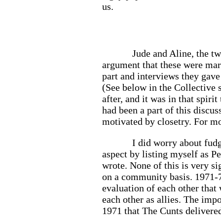
us.
Jude and Aline, the tw
argument that these were mark
part and interviews they gave
(See below in the Collective s
after, and it was in that spir
had been a part of this discus
motivated by closetry. For mos
I did worry about fudg
aspect by listing myself as Pe
wrote. None of this is very si
on a community basis. 1971-7
evaluation of each other that
each other as allies. The imp
1971 that The Cunts deliver