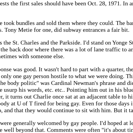
ests the first sales should have been Oct. 28, 1971. In 
 took bundles and sold them where they could. The ba
s. Tony Metie for one, did subway entrances a fair bit.
 the St. Charles and the Parkside. I'd stand on Yonge St
 the back door where there was a lot of lane traffic to 
metimes with someone else.
ponse was good. It wasn't hard to part with a quarter, the
 only one gay person hostile to what we were doing. Th
 "the body politic" was Cardinal Newman's phrase and d
urp his words, etc. etc.. Pointing him out in his blue
er, it turns out Charlie once sat at an adjacent table to 
dy at U of T fired for being gay. Even for those days 
 to, and that they would continue to sit with him. But it t
 were generally welcomed by gay people. I'd hoped at le
ve well beyond that. Comments were often "it's about ti