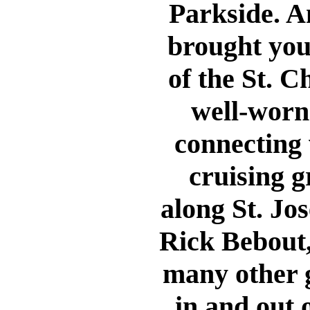
Parkside. An
brought you
of the St. C
well-worn 
connecting 
cruising g
along St. Jos
Rick Bebout
many other g
in and out 