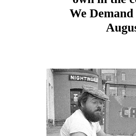
We Demand r
Augus