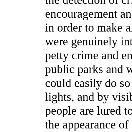
encouragement an
in order to make ar
were genuinely int
petty crime and en
public parks and 
could easily do so 
lights, and by visi
people are lured t
the appearance of 