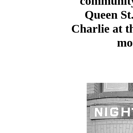
community 
Queen St.
Charlie at t
mo