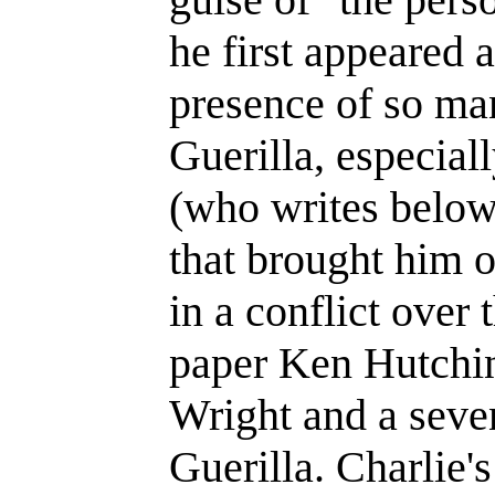
he first appeared 
presence of so ma
Guerilla, especia
(who writes below
that brought him 
in a conflict over 
paper Ken Hutchin
Wright and a seven
Guerilla. Charlie's