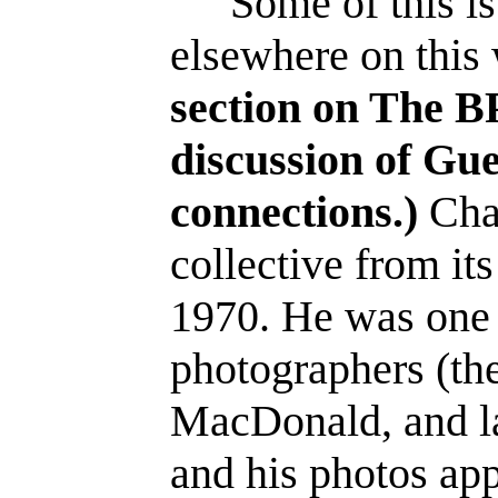
Some of this is
elsewhere on this
section on The BP
discussion of Gue
connections.)
Char
collective from its
1970. He was one o
photographers (the
MacDonald, and la
and his photos app