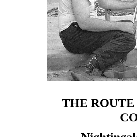
THE ROUTE
CO