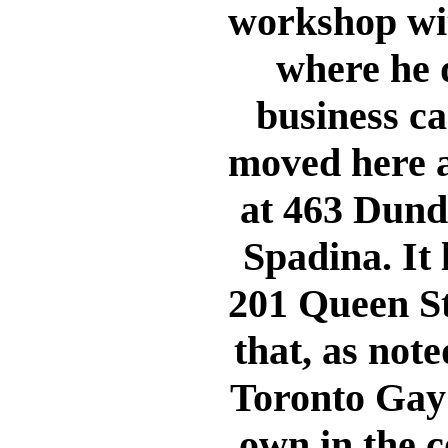
workshop with
where he d
business ca
moved here a
at 463 Dunda
Spadina. It 
201 Queen St
that, as not
Toronto Gay 
own in the c