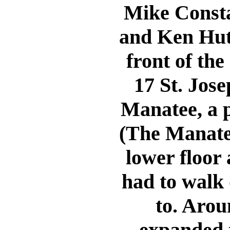
Mike Constab
and Ken Hut
front of the
17 St. Jose
Manatee, a p
(The Manatee
lower floor 
had to walk 
to. Arou
expanded t