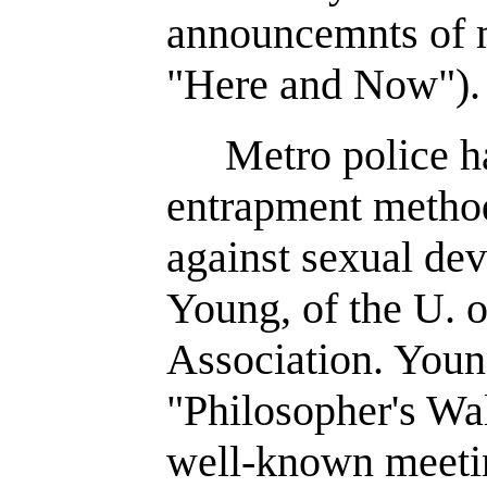
announcemnts of m
"Here and Now").
Metro police h
entrapment method
against sexual dev
Young, of the U. 
Association. You
"Philosopher's Wal
well-known meetin