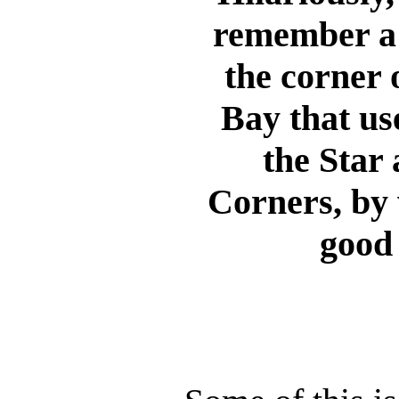
remember a 
the corner 
Bay that us
the Star
Corners, by
good 