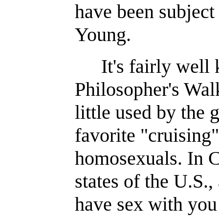
have been subject 
Young.
It's fairly wel
Philosopher's Walk
little used by the 
favorite "cruising
homosexuals. In 
states of the U.S.
have sex with you