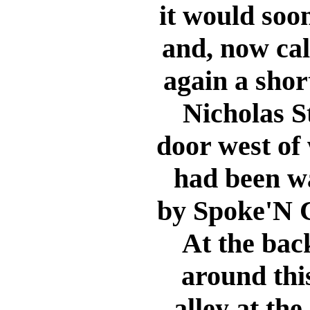
it would soo
and, now cal
again a shor
Nicholas S
door west of
had been wa
by Spoke'N C
At the back
around thi
alley at the