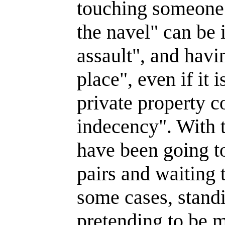
touching someone
the navel" can be 
assault", and havi
place", even if it 
private property c
indecency". With t
have been going t
pairs and waiting t
some cases, stand
pretending to be m