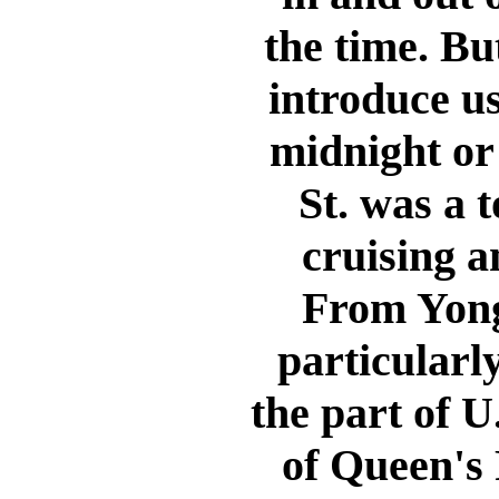
the time. But
introduce us
midnight or 
St. was a 
cruising a
From Yong
particularl
the part of U.
of Queen's 