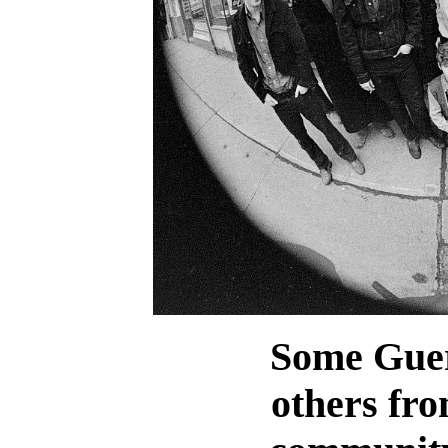
Some Guer
others fro