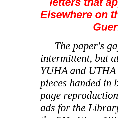
letters that a
Elsewhere on th
Gueri
The paper's ga
intermittent, but a
YUHA and UTHA i
pieces handed in b
page reproductions
ads for the Librar