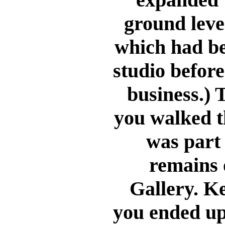
ground leve
which had b
studio before 
business.) 
you walked t
was part 
remains 
Gallery. K
you ended up