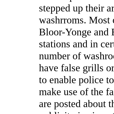
stepped up their ar
washrroms. Most o
Bloor-Yonge and 
stations and in cer
number of washroo
have false grills o
to enable police t
make use of the fa
are posted about th