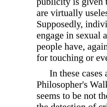
publicity is given 
are virtually usele
Supposedly, indiv
engage in sexual ac
people have, again
for touching or ev
In these cases
Philosopher's Walk
seems to be not th
the detection of cr