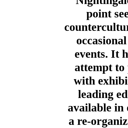
Nightingal
point se
countercultur
occasional
events. It 
attempt to
with exhibi
leading ed
available in 
a re-organiz