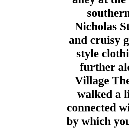
southern
Nicholas St
and cruisy 
style clothi
further a
Village The
walked a l
connected wi
by which you