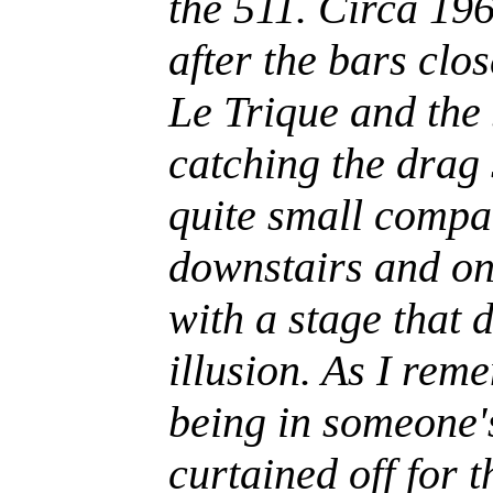
the 511. Circa 196
after the bars cl
Le Trique and the
catching the drag
quite small compar
downstairs and onl
with a stage that 
illusion. As I rem
being in someone'
curtained off for t