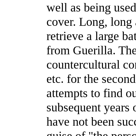
well as being used
cover. Long, long
retrieve a large ba
from Guerilla. Th
countercultural co
etc. for the secon
attempts to find o
subsequent years o
have not been succ
guise of "the pers