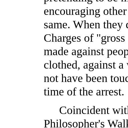
encouraging other 
same. When they do
Charges of "gross
made against peopl
clothed, against 
not have been touc
time of the arrest.
Coincident wit
Philosopher's Walk