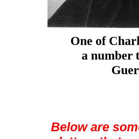
One of Charli
a number t
Gueri
Below are some