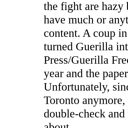
the fight are hazy 
have much or anyt
content. A coup in
turned Guerilla in
Press/Guerilla Fre
year and the paper
Unfortunately, si
Toronto anymore, th
double-check and 
about.