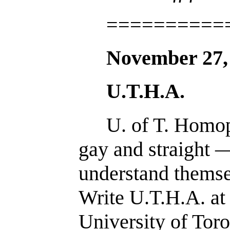
==========
November 27,
U.T.H.A.
U. of T. Homop
gay and straight 
understand themse
Write U.T.H.A. at
University of Toro