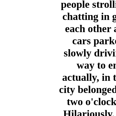
people strol
chatting in 
each other 
cars park
slowly drivi
way to e
actually, in
city belonged
two o'clock
Hilariously,