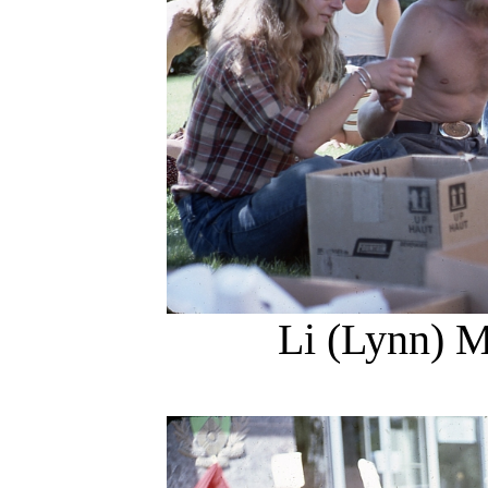
Li (Lynn) M