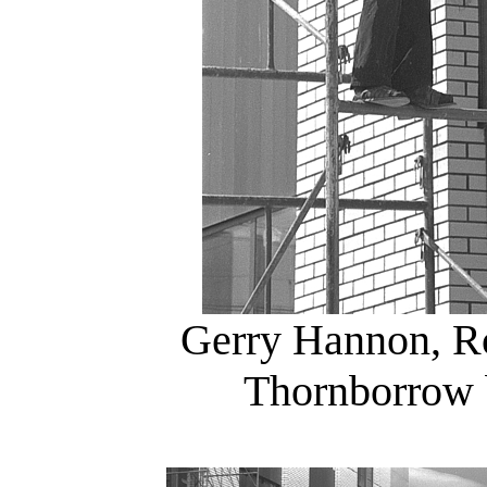
Gerry Hannon, Ro
Thornborrow 