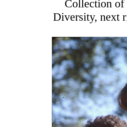
Collection of
Diversity, next 