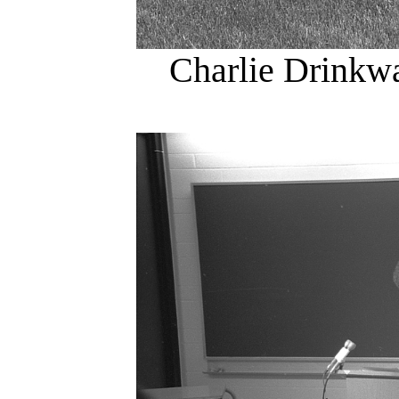
Charlie Drinkw