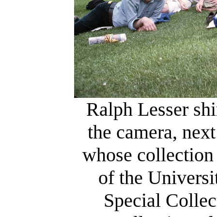
Ralph Lesser shi
the camera, next
whose collection 
of the Univers
Special Collec