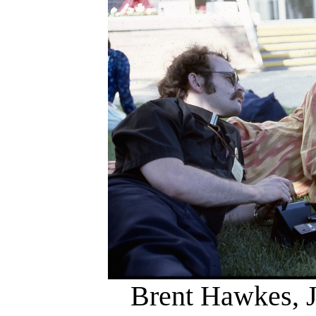
Brent Hawkes, J