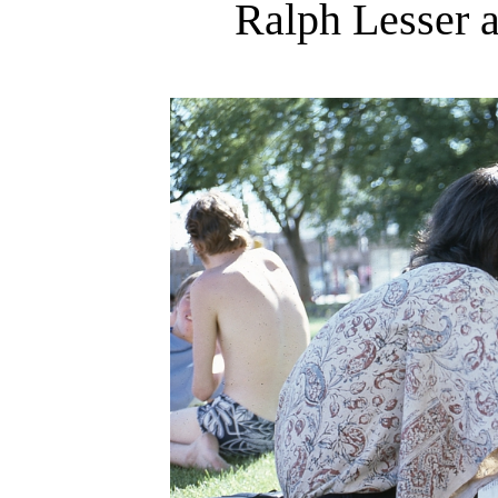
Ralph Lesser 