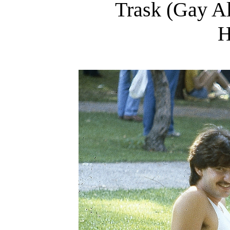
Trask (Gay Al
H