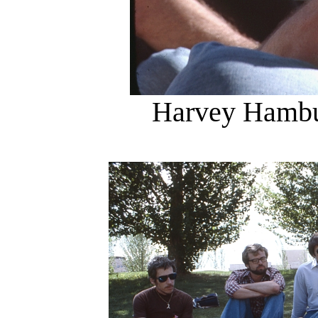
Harvey Hambu