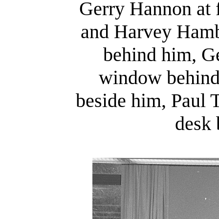
Gerry Hannon at 
and Harvey Hambu
behind him, Ge
window behind
beside him, Paul T
desk 