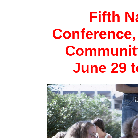
Fifth N
Conference,
Community
June 29 t