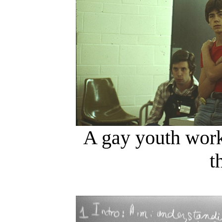
A gay youth work
t