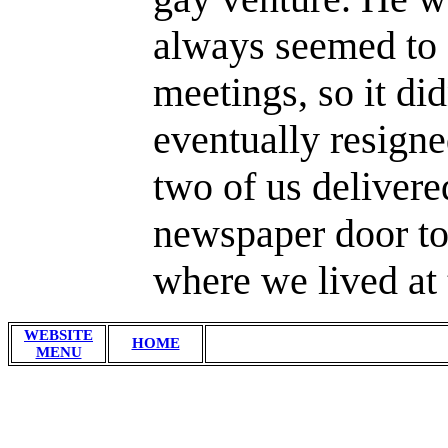
always seemed to 
meetings, so it di
eventually resigne
two of us deliver
newspaper door to
where we lived at 
WEBSITE
HOME
MENU