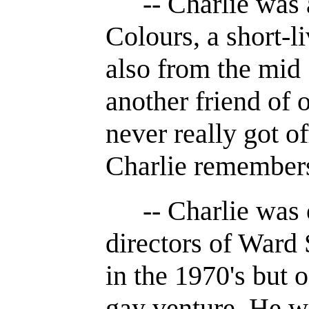
-- Charlie was 
Colours, a short-l
also from the mid 
another friend of o
never really got of
Charlie remember
-- Charlie was 
directors of Ward
in the 1970's but o
gay venture. He wo