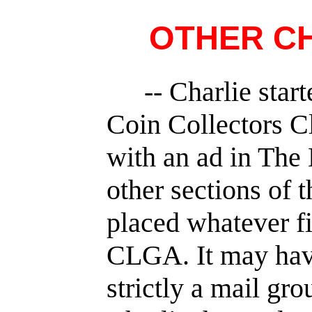
OTHER CH
-- Charlie sta
Coin Collectors C
with an ad in The 
other sections of 
placed whatever fi
CLGA. It may have
strictly a mail gr