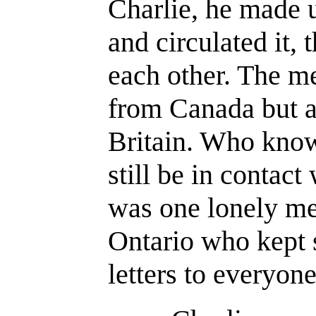
Charlie, he made 
and circulated it, 
each other. The 
from Canada but a
Britain. Who kno
still be in contact
was one lonely me
Ontario who kept 
letters to everyone